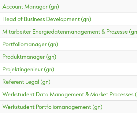
Account Manager (gn)
Head of Business Development (gn)
Mitarbeiter Energiedatenmanagement & Prozesse (gn
Portfoliomanager (gn)
Produktmanager (gn)
Projektingenieur (gn)
Referent Legal (gn)
Werkstudent Data Management & Market Processes (
Werkstudent Portfoliomanagement (gn)