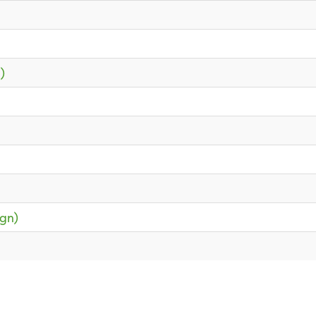
)
gn)